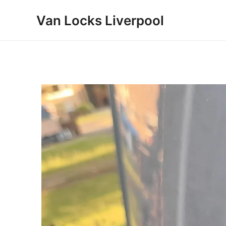
Skip
Van Locks Liverpool
to
content