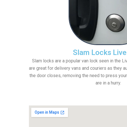
Slam Locks Live
Slam locks are a popular van lock seen in the L
are great for delivery vans and couriers as they a
the door closes, removing the need to press your
are in a hurry.