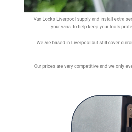
Van Locks Liverpool supply and install extra secu
your vans. to help keep your tools prote
We are based in Liverpool but still cover surro
Our prices are very competitive and we only ever