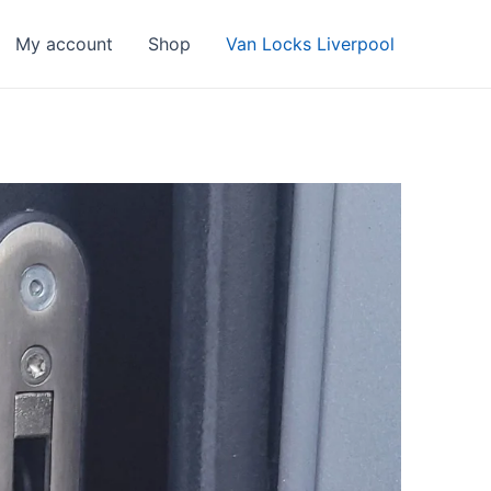
My account
Shop
Van Locks Liverpool