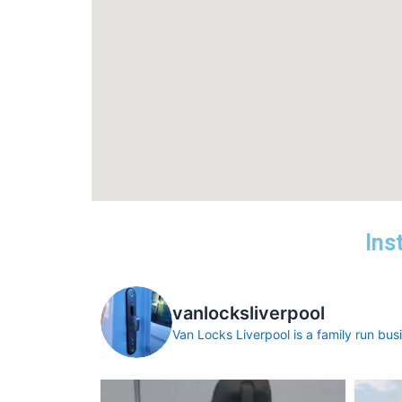
Ins
vanlocksliverpool
Van Locks Liverpool is a family run busin