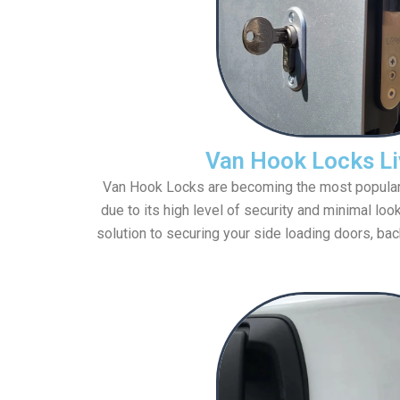
Van Hook Locks Li
Van Hook Locks are becoming the most popular va
due to its high level of security and minimal loo
solution to securing your side loading doors, bac