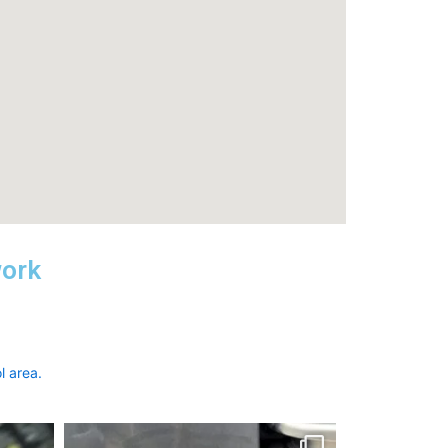
work
l area.