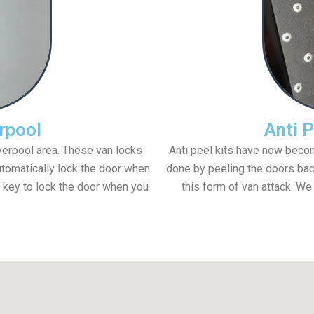
rpool
Anti P
iverpool area. These van locks
Anti peel kits have now becom
utomatically lock the door when
done by peeling the doors back
 key to lock the door when you
this form of van attack. We