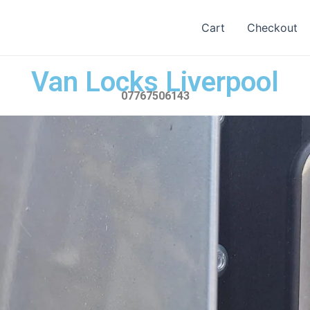
Cart
Checkout
Van Locks Liverpool
07767506143