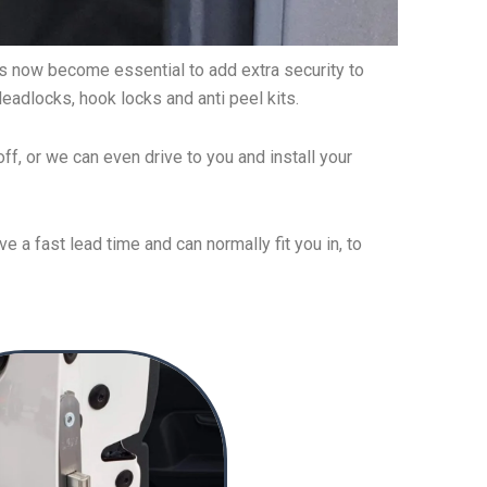
 has now become essential to add extra security to
deadlocks, hook locks and anti peel kits.
ff, or we can even drive to you and install your
 a fast lead time and can normally fit you in, to