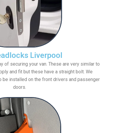
adlocks Liverpool
 of securing your van. These are very similar to
ply and fit but these have a straight bolt. We
o be installed on the front drivers and passenger
doors.