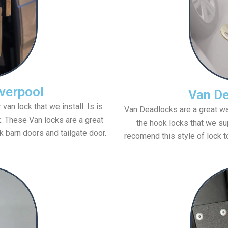
verpool
Van De
n lock that we install. Is is
Van Deadlocks are a great way
k. These Van locks are a great
the hook locks that we sup
k barn doors and tailgate door.
recomend this style of lock t