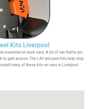
eel Kits Liverpool
e essential on work vans. A lot of van thefts are
 to gain access. The L4V anti peel kits help stop
 install many of these kits on vans in Liverpool