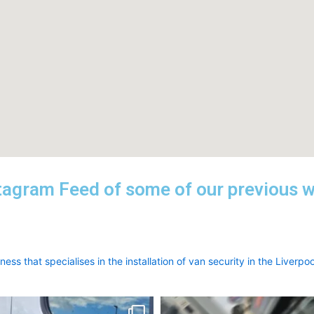
tagram Feed of some of our previous 
ess that specialises in the installation of van security in the Liverpoo