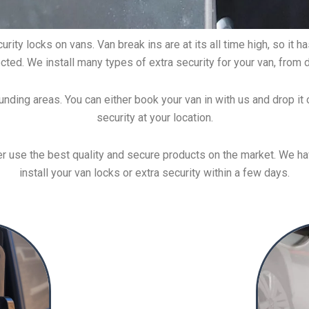
rity locks on vans. Van break ins are at its all time high, so it
cted. We install many types of extra security for your van, from 
unding areas. You can either book your van in with us and drop it o
security at your location.
 use the best quality and secure products on the market. We have
install your van locks or extra security within a few days.