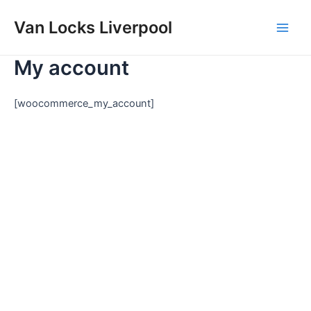
Skip
Main
Van Locks Liverpool
to
Men
content
My account
[woocommerce_my_account]