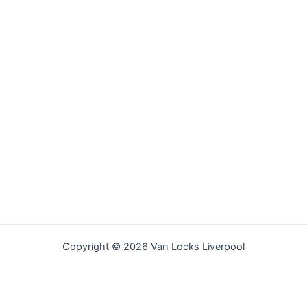
Copyright © 2026 Van Locks Liverpool