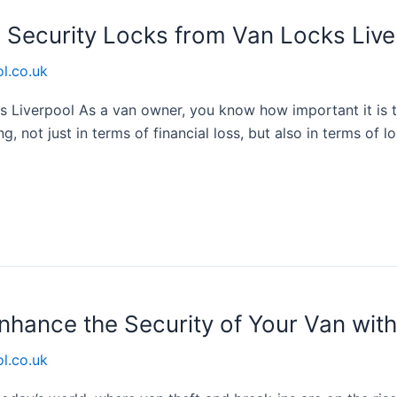
h Security Locks from Van Locks Live
l.co.uk
s Liverpool As a van owner, you know how important it is 
g, not just in terms of financial loss, but also in terms of 
nhance the Security of Your Van wit
l.co.uk