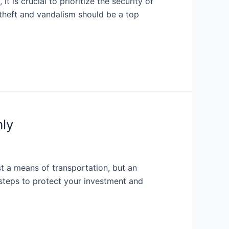
t is crucial to prioritize the security of
 theft and vandalism should be a top
hly
st a means of transportation, but an
y steps to protect your investment and