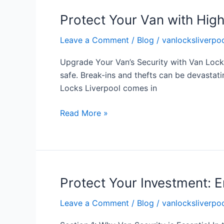
Protect Your Van with Hig
Protect
Your
Leave a Comment
/
Blog
/
vanlocksliverpoo
Van
with
Upgrade Your Van’s Security with Van Lock
High
safe. Break-ins and thefts can be devastatin
Security
Locks Liverpool comes in
Locks
from
Read More »
Van
Locks
Liverpool
Protect Your Investment: E
Protect
Your
Leave a Comment
/
Blog
/
vanlocksliverpoo
Investment:
Enhance