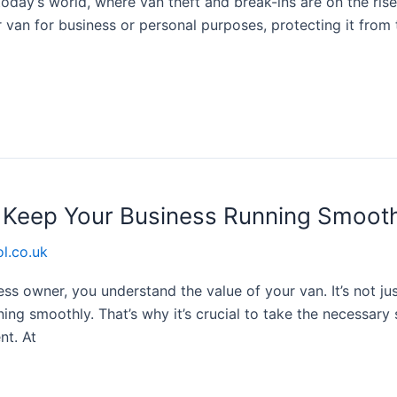
oday’s world, where van theft and break-ins are on the rise, i
 van for business or personal purposes, protecting it from
o Keep Your Business Running Smoot
l.co.uk
s owner, you understand the value of your van. It’s not ju
ning smoothly. That’s why it’s crucial to take the necessar
nt. At