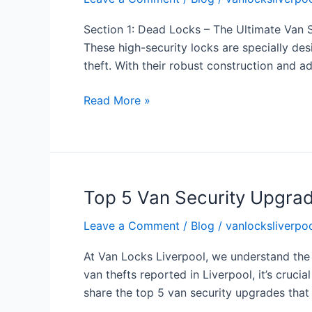
Van
Security
Section 1: Dead Locks – The Ultimate Van S
Hacks
These high-security locks are specially de
to
theft. With their robust construction and
Keep
Your
Read More »
Vehicle
Safe
Top 5 Van Security Upgrad
Top
5
Leave a Comment
/
Blog
/
vanlocksliverpoo
Van
Security
At Van Locks Liverpool, we understand the
Upgrades
van thefts reported in Liverpool, it’s crucia
to
share the top 5 van security upgrades that
Keep