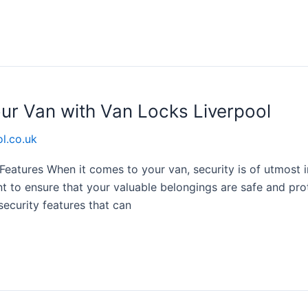
our Van with Van Locks Liverpool
l.co.uk
 Features When it comes to your van, security is of utmost
t to ensure that your valuable belongings are safe and pro
 security features that can