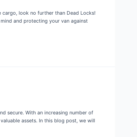
e cargo, look no further than Dead Locks!
f mind and protecting your van against
nd secure. With an increasing number of
valuable assets. In this blog post, we will