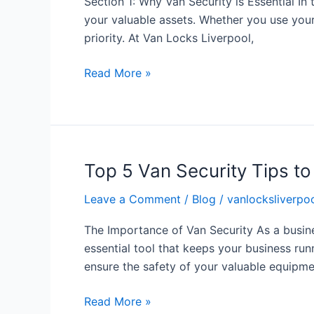
Section 1: Why Van Security is Essential In t
the
your valuable assets. Whether you use your
Security
priority. At Van Locks Liverpool,
of
Your
Read More »
Van
with
Van
Locks
Liverpool
Top 5 Van Security Tips t
Top
5
Leave a Comment
/
Blog
/
vanlocksliverpoo
Van
Security
The Importance of Van Security As a busines
Tips
essential tool that keeps your business run
to
ensure the safety of your valuable equipme
Keep
Your
Read More »
Business