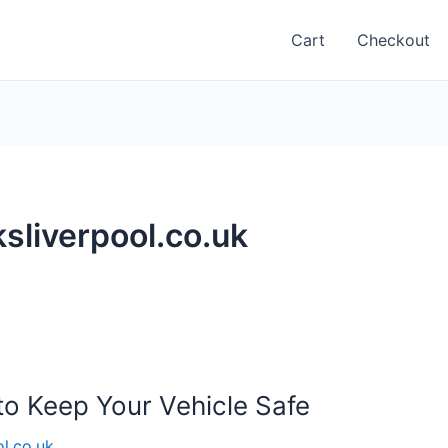
Cart
Checkout
sliverpool.co.uk
to Keep Your Vehicle Safe
l.co.uk